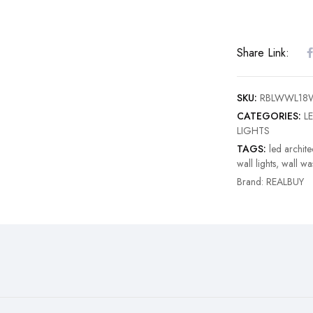
Share Link:
SKU:
RBLWWL18
CATEGORIES:
LE
LIGHTS
TAGS:
led architec
wall lights
,
wall wa
Brand:
REALBUY