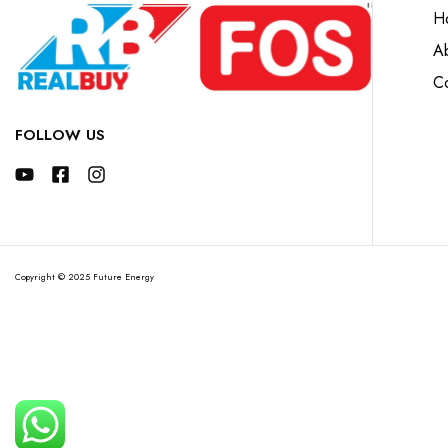
H
A
Co
FOLLOW US
Copyright © 2025 Future Energy