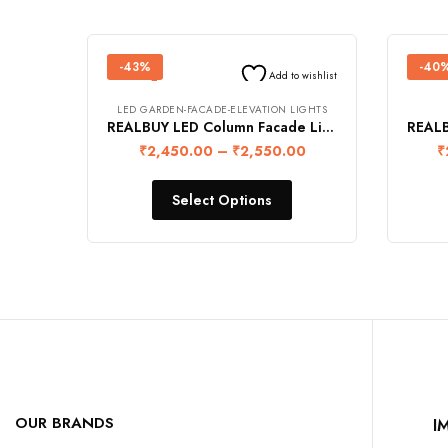
-43%
-40
Add to wishlist
LED GARDEN-FACADE-ELEVATION LIGHTS
REALBUY LED Column Facade Light 10W (Ip68 Waterproof)
₹
2,450.00
–
₹
2,550.00
₹
Select Options
OUR BRANDS
I