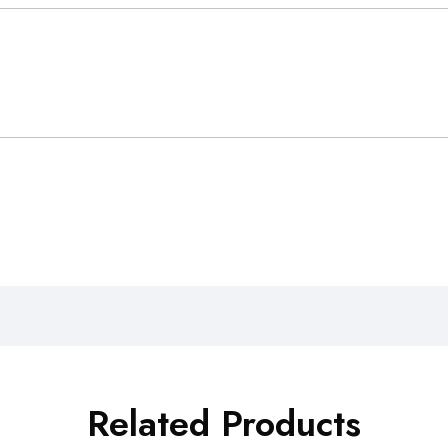
Related Products