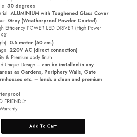
le:
30 degrees
rial:
ALUMINIUM with Toughened Glass Cover
our:
Grey (Weatherproof Powder Coated)
High Efficiency POWER LED DRIVER (High Power
.98)
gth):
0.5 meter (50 cm.)
tage:
220V AC (direct connection)
ity & Premium body finish
nd Unique Design –
can be installed in any
areas as Gardens, Periphery Walls, Gate
armhouses etc. – lends a clean and premium
terproof
O FRIENDLY
Warranty
Add To Cart