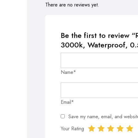
There are no reviews yet.
Be the first to revie
3000k, Waterproof, 0.
Name*
Email*
Save my name, email, and website
Your Rating