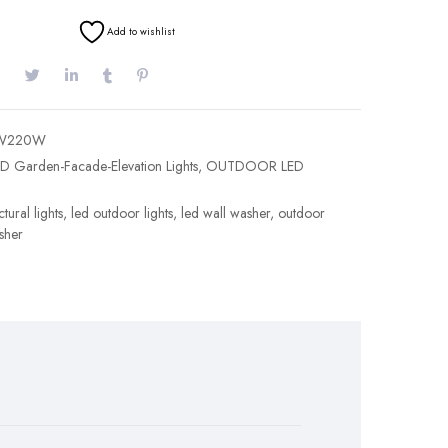
Add to wishlist
W220W
D Garden-Facade-Elevation Lights
,
OUTDOOR LED
tural lights
,
led outdoor lights
,
led wall washer
,
outdoor
sher