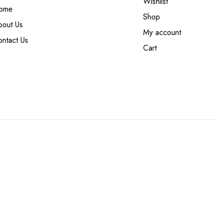
Wishlist
ome
Shop
bout Us
My account
ntact Us
Cart