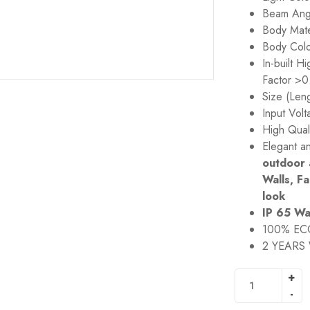
Beam Ang
Body Mate
Body Col
In-built 
Factor >0
Size (Len
Input Vol
High Qual
Elegant a
outdoor 
Walls, F
look
IP 65 Wa
100% EC
2 YEARS 