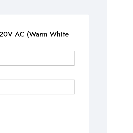
 220V AC (Warm White