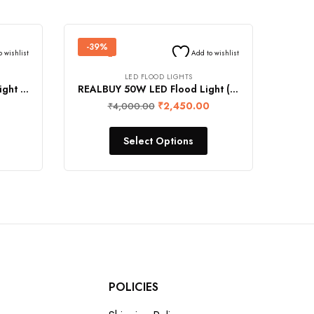
-39%
o wishlist
Add to wishlist
LED FLOOD LIGHTS
REALBUY 150W LED Flood Light (15000 Lumens, IP65 Water-Proof)
REALBUY 50W LED Flood Light (5000 Lumens, IP65 Water-Proof)
₹
2,450.00
₹
4,000.00
Select Options
POLICIES