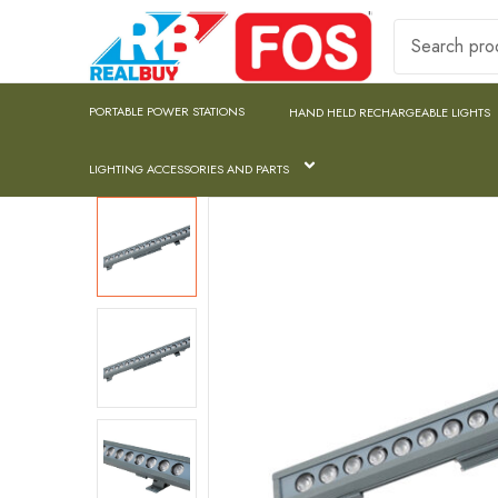
PORTABLE POWER STATIONS
HAND HELD RECHARGEABLE LIGHTS
LIGHTING ACCESSORIES AND PARTS