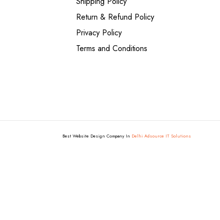
Shipping Policy
Return & Refund Policy
Privacy Policy
Terms and Conditions
Best Website Design Company In
Delhi Adsource IT Solutions