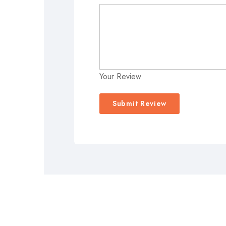
Your Review