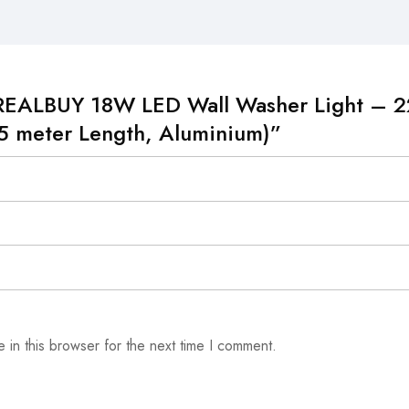
w “REALBUY 18W LED Wall Washer Light –
5 meter Length, Aluminium)”
 in this browser for the next time I comment.