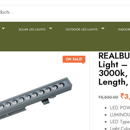
SOLAR LED LIGHTS
OUTDOOR LED LIGHTS
INDOOR
REALBU
ON SALE!
Light 
3000k, 
Length,
₹
3
₹
5,500.00
LED PO
LUMINOU
LED Typ
Light Col