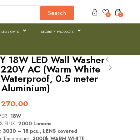
Search
0
0
 LED LIGHTS
SECURITY PRODUCTS
Y 18W LED Wall Washer
– 220V AC (Warm White
Waterproof, 0.5 meter
 Aluminium)
,270.00
WER:
18W
S FLUX:
2000 Lumens
e:
3030 – 18 pcs., LENS covered
or Temperature:
3000k WARM WHITE