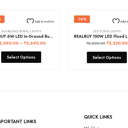
%
-34%
Add to wishlist
Add t
IN-GROUND BURIAL LIGHTS
LED FLOOD LIGHTS
REALBUY 6W LED In-Ground Burial Light (IP68 Water-Proof)
2,090.00
–
₹
2,690.00
₹
5,250.00
₹
8,000.00
Select Options
Select Options
QUICK LINKS
MPORTANT LINKS