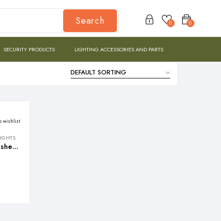
Search
0
0
SECURITY PRODUCTS
LIGHTING ACCESSORIES AND PARTS
o wishlist
LIGHTS
REALBUY 36W LED Wall Washer Light with VISOR – 220V AC (Warm White 3000k, Waterproof, 1 meter Length, Aluminium)