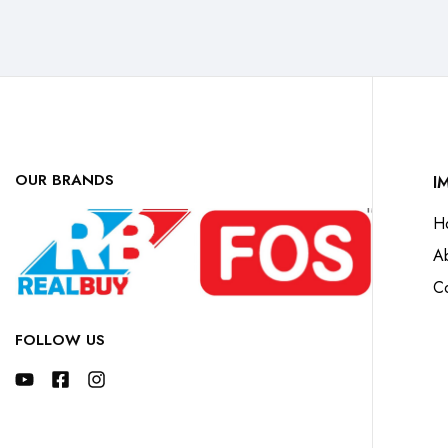
OUR BRANDS
I
H
A
Co
FOLLOW US