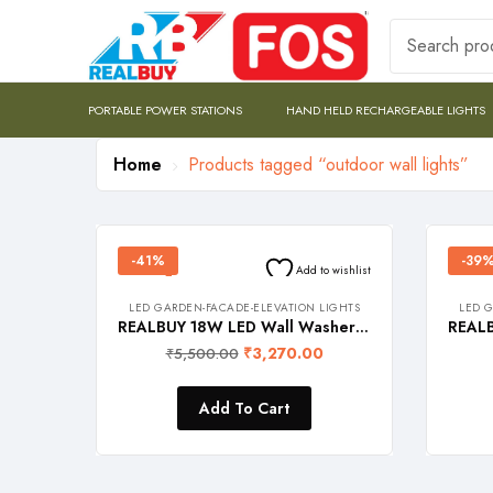
PORTABLE POWER STATIONS
HAND HELD RECHARGEABLE LIGHTS
Home
Products tagged “outdoor wall lights”
-41%
-39
Add to wishlist
LED GARDEN-FACADE-ELEVATION LIGHTS
LED G
REALBUY 18W LED Wall Washer Light – 220V AC (Warm White 3000k, Waterproof, 0.5 meter Length, Aluminium)
₹
3,270.00
₹
5,500.00
Add To Cart