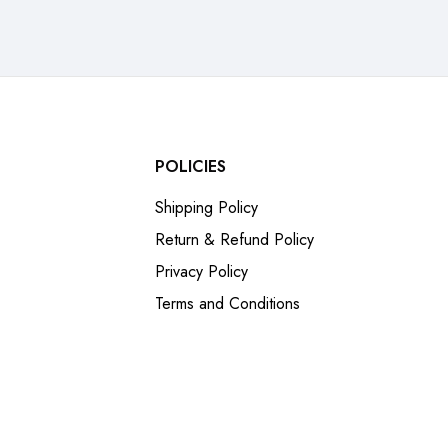
POLICIES
Shipping Policy
Return & Refund Policy
Privacy Policy
Terms and Conditions