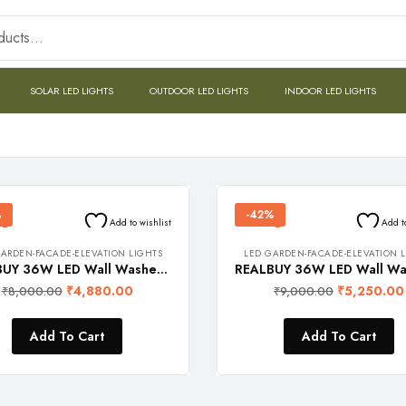
SOLAR LED LIGHTS
OUTDOOR LED LIGHTS
INDOOR LED LIGHTS
%
-42%
Add to wishlist
Add t
ARDEN-FACADE-ELEVATION LIGHTS
LED GARDEN-FACADE-ELEVATION 
REALBUY 36W LED Wall Washer Light – 220V AC (Warm White 3000k, Waterproof, 1 meter Length, Aluminium)
₹
4,880.00
₹
5,250.00
₹
8,000.00
₹
9,000.00
Add To Cart
Add To Cart