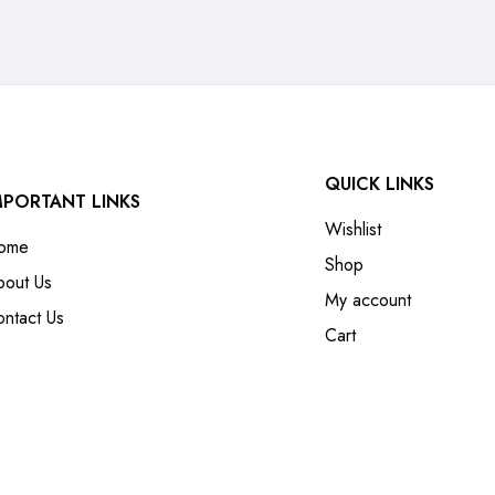
QUICK LINKS
MPORTANT LINKS
Wishlist
ome
Shop
bout Us
My account
ntact Us
Cart