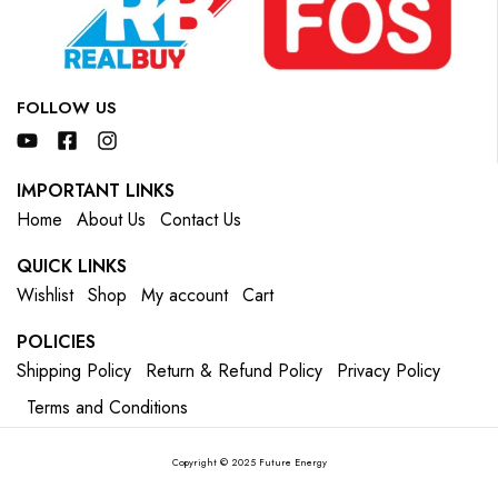
FOLLOW US
IMPORTANT LINKS
Home
About Us
Contact Us
QUICK LINKS
Wishlist
Shop
My account
Cart
POLICIES
Shipping Policy
Return & Refund Policy
Privacy Policy
Terms and Conditions
Copyright © 2025 Future Energy