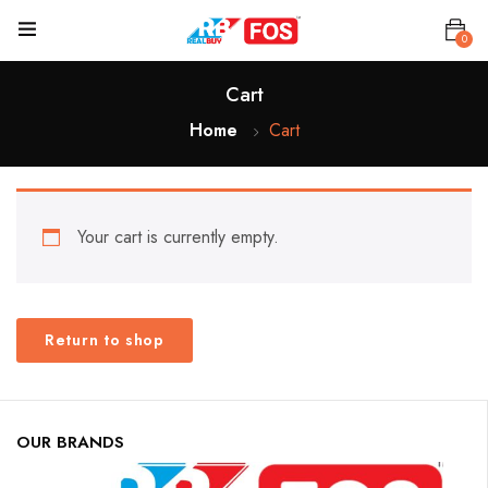
0
Cart
Home
Cart
Your cart is currently empty.
Return to shop
OUR BRANDS