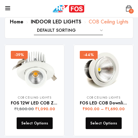
0
Home
INDOOR LED LIGHTS
COB Ceiling Lights
-39%
-44%
COB CEILING LIGHTS
COB CEILING LIGHTS
FOS 12W LED COB Zoom Light (Recessed Ceiling Lamp with adjustable lighting head)
FOS LED COB Downlight (Recessed Ceiling Lamp)
₹
1,800.00
₹
1,090.00
₹
900.00
–
₹
1,690.00
Select Options
Select Options