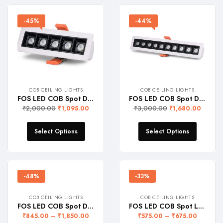
-45%
-44%
COB CEILING LIGHTS
COB CEILING LIGHTS
FOS LED COB Spot Down Light 10W (1100 LUMENS) Linear Recessed Ceiling Lamp
FOS LED COB Spot Down Light 20W (2200 LUMENS) Linear Recessed Ceiling Lamp
₹
2,000.00
₹
3,000.00
₹
1,095.00
₹
1,680.00
Select Options
Select Options
-48%
-33%
COB CEILING LIGHTS
COB CEILING LIGHTS
FOS LED COB Spot Downlight with Deep Reflector for Focussed Beam of Light – Recessed Ceiling Lamp, WARRANTY 2 YEARS
FOS LED COB Spot Light (Recessed Ceiling Lamp)
₹
845.00
–
₹
1,850.00
₹
575.00
–
₹
675.00