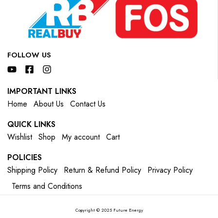
FOLLOW US
IMPORTANT LINKS
Home
About Us
Contact Us
QUICK LINKS
Wishlist
Shop
My account
Cart
POLICIES
Shipping Policy
Return & Refund Policy
Privacy Policy
Terms and Conditions
Copyright © 2025 Future Energy