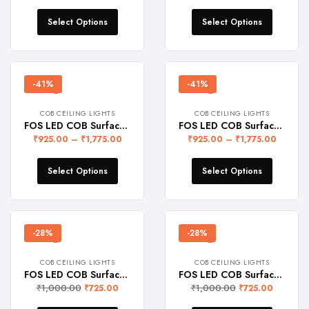
Select Options
Select Options
-41%
-41%
COB CEILING LIGHTS
COB CEILING LIGHTS
FOS LED COB Surface Light – BLACK (Warranty 2 Years)
FOS LED COB Surface Light – WHITE (Warranty 2 Years)
₹
925.00
–
₹
1,775.00
₹
925.00
–
₹
1,775.00
Select Options
Select Options
-28%
-28%
COB CEILING LIGHTS
COB CEILING LIGHTS
FOS LED COB Surface Light 5W – BLACK (Warranty 2 Years)
FOS LED COB Surface Light 5W – WHITE (Warranty 2 Years)
₹
1,000.00
₹
1,000.00
₹
725.00
₹
725.00