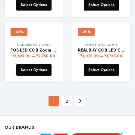
Select Options
Select Options
-45%
-39%
COB CEILING LIGHTS
COB CEILING LIGHTS
FOS LED COB Zoom Light (Recessed Ceiling Lamp with adjustable lighting head)
REALBUY COB LED Ceiling Downlight – Recessed Ceiling Lamp (Black Body + Champagne Gold Reflector)
₹
1,625.00
–
₹
2,750.00
₹
1,075.00
–
₹
1,575.00
Select Options
Select Options
1
2
OUR BRANDS