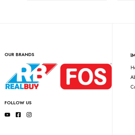
OUR BRANDS
I
H
A
Co
FOLLOW US