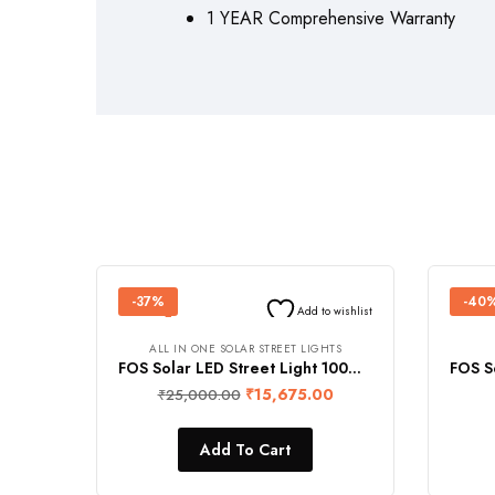
1 YEAR Comprehensive Warranty
-37%
-40
Add to wishlist
ALL IN ONE SOLAR STREET LIGHTS
FOS Solar LED Street Light 100W (Cool White) with Remote Control and Built-in 5 MP Full HD IR CCTV Camera (4G Enabled, 360° Rotation View, 2-Way Intercom, Human Detection, IP66 Waterproof)
₹
15,675.00
₹
25,000.00
Add To Cart