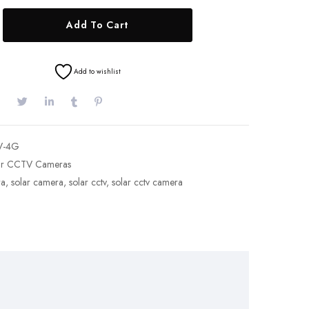
Add To Cart
Add to wishlist
V-4G
ar CCTV Cameras
ra
,
solar camera
,
solar cctv
,
solar cctv camera