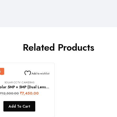
Related Products
%
Add to wishlist
SOLAR CCTV CAMERAS
FOS Solar 5MP + 5MP (Dual Lens) Full HD IR CCTV Security Camera with 10 Ah Li-Ion Battery (4G Enabled, 360° Rotation View, Night Vision, Remote Monitoring with Audio Video Recording, IP66 Waterproof)
₹
7,450.00
₹
12,500.00
Add To Cart