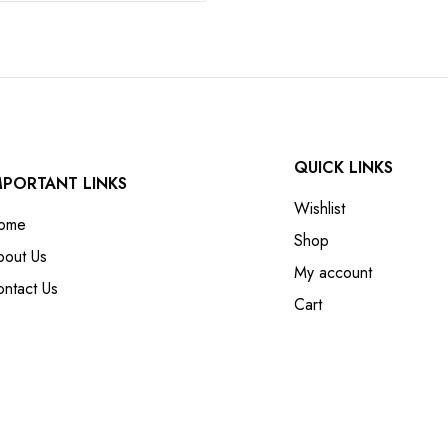
QUICK LINKS
MPORTANT LINKS
Wishlist
ome
Shop
bout Us
My account
ntact Us
Cart