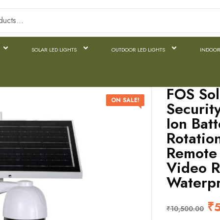
SOLAR LED LIGHTS
OUTDOOR LED LIGHTS
INDOOR
FOS Sol
ON SALE!
Securit
Ion Bat
Rotatio
Remote 
Video R
Waterpr
₹
₹
10,500.00