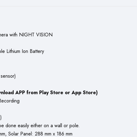
amera with NIGHT VISION
 Lithium Ion Battery
 sensor)
nload APP from Play Store or App Store)
Recording
)
e done easily either on a wall or pole.
mm, Solar Panel: 288 mm x 186 mm