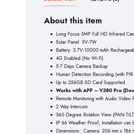
About this item
Long Focus 5MP Full HD Infrared C
Solar Panel: 5V-7W
Battery: 3.7V-10000 mAh Rechargeable
4G Enabled (No Wi-Fi)
5-7 Days Camera Backup
Human Detection Recording (with PIR
Up to 256GB SD Card Supported
Works with APP – V380 Pro (Dow
Remote Monitoring with Audio Video 
2 Way Intercom
360 Degree Rotation View (PAN-TILT
IP 66 Weather Proof, Installation can b
Dimensions:: Camera: 206 mm x 186 