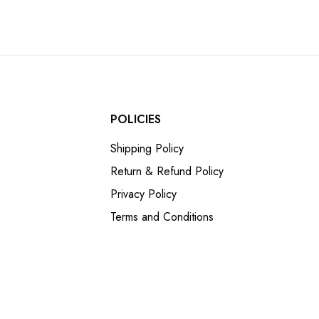
POLICIES
Shipping Policy
Return & Refund Policy
Privacy Policy
Terms and Conditions