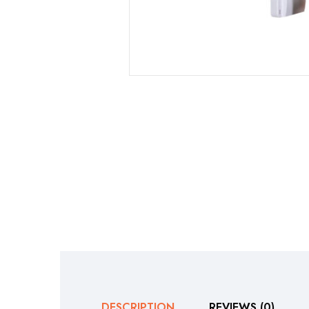
DESCRIPTION
REVIEWS (0)