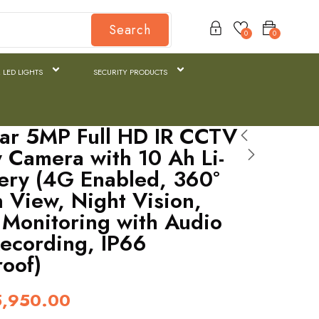
Search
0
0
 LED LIGHTS
SECURITY PRODUCTS
ar 5MP Full HD IR CCTV
y Camera with 10 Ah Li-
tery (4G Enabled, 360°
n View, Night Vision,
Monitoring with Audio
ecording, IP66
oof)
5,950.00