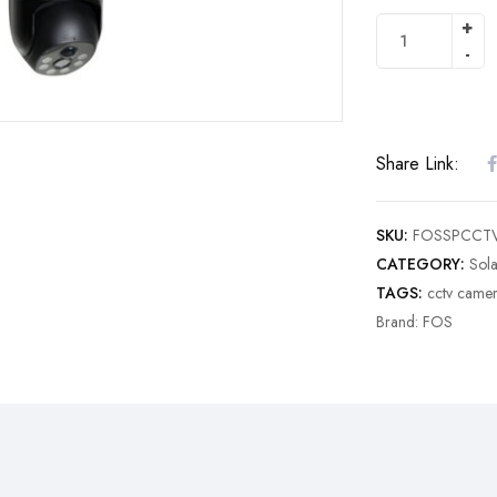
Share Link:
SKU:
FOSSPCCT
CATEGORY:
Sol
TAGS:
cctv came
Brand:
FOS