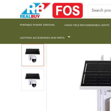
PORTABLE POWER STATIONS
HAND HELD RECHARGEABLE LIGHTS
LIGHTING ACCESSORIES AND PARTS