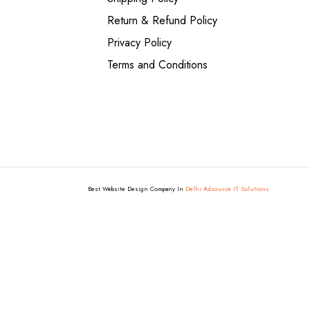
Return & Refund Policy
Privacy Policy
Terms and Conditions
Best Website Design Company In
Delhi Adsource IT Solutions