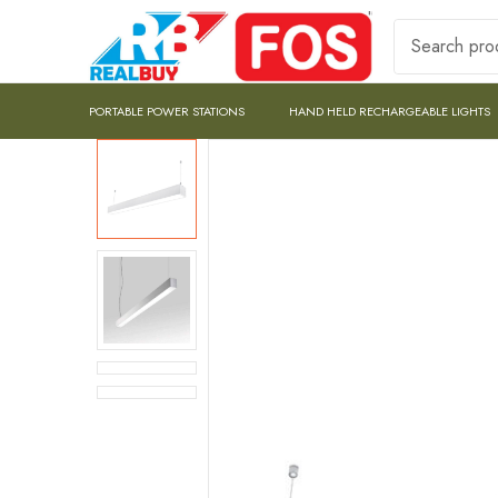
PORTABLE POWER STATIONS
HAND HELD RECHARGEABLE LIGHTS