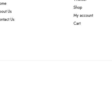
ome
Shop
bout Us
My account
ntact Us
Cart