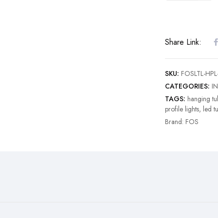
Share Link:
SKU:
FOSLTL-HPL
CATEGORIES:
I
TAGS:
hanging tub
profile lights
,
led t
Brand:
FOS