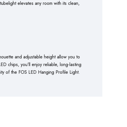
ubelight elevates any room with its clean,
lhouette and adjustable height allow you to
D chips, you’ll enjoy reliable, long-lasting
ality of the FOS LED Hanging Profile Light.