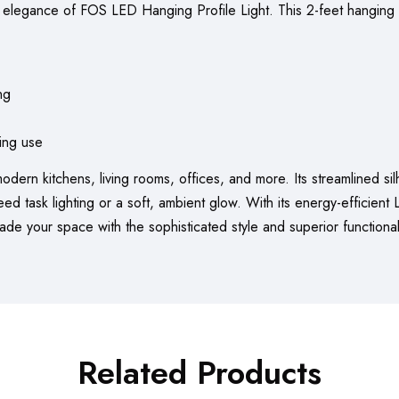
 elegance of FOS LED Hanging Profile Light. This 2-feet hanging t
ng
ting use
 modern kitchens, living rooms, offices, and more. Its streamlined si
 task lighting or a soft, ambient glow. With its energy-efficient LE
grade your space with the sophisticated style and superior function
Related Products