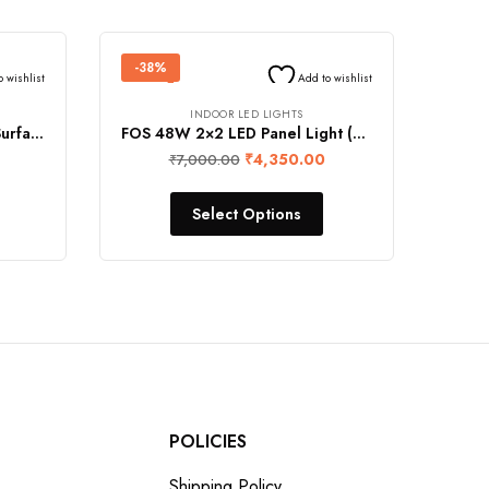
-38%
o wishlist
Add to wishlist
INDOOR LED LIGHTS
FOS 24W LED Panel Light (Surface Mount, 2400 Lumens, Square)
FOS 48W 2×2 LED Panel Light (Surface Mount, 5000 LUMENS)
₹
4,350.00
₹
7,000.00
Select Options
POLICIES
Shipping Policy