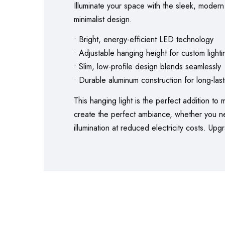
Illuminate your space with the sleek, modern
minimalist design.
• Bright, energy-efficient LED technology
• Adjustable hanging height for custom lighti
• Slim, low-profile design blends seamlessly
• Durable aluminum construction for long-las
This hanging light is the perfect addition to
create the perfect ambiance, whether you need
illumination at reduced electricity costs. Up