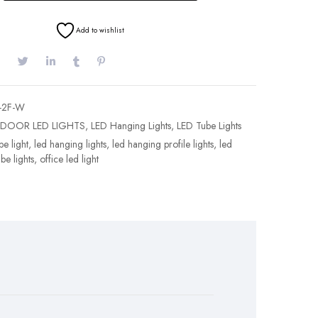
Add to wishlist
-2F-W
NDOOR LED LIGHTS
,
LED Hanging Lights
,
LED Tube Lights
e light
,
led hanging lights
,
led hanging profile lights
,
led
ube lights
,
office led light