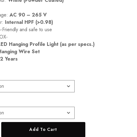
our:
White (Powder Coated)
tage:
AC 90 – 265 V
er:
Internal HPF (>0.98)
Friendly and safe to use
OX-
LED Hanging Profile Light (as per specs.)
Hanging Wire Set
2 Years
Add To Cart