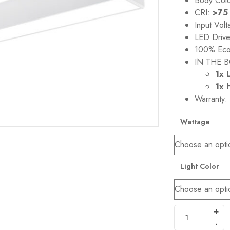
Body Col
CRI:
>75
Input Vol
LED Driv
100% Eco-
IN THE B
1x 
1x 
Warranty:
Wattage
Light Color