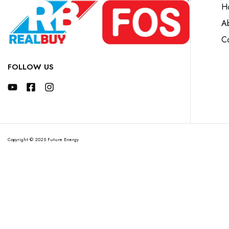
H
A
Co
FOLLOW US
Copyright © 2025 Future Energy