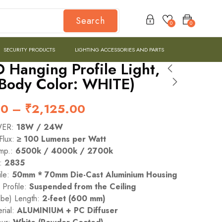
Search
0
0
SECURITY PRODUCTS
LIGHTING ACCESSORIES AND PARTS
 Hanging Profile Light,
(Body Color: WHITE)
00
–
₹
2,125.00
WER:
18W / 24W
Flux:
≥ 100 Lumens per Watt
emp.:
6500k / 4000k / 2700k
e:
2835
le:
50mm * 70mm Die-Cast Aluminium Housing
n Profile:
Suspended from the Ceiling
ube) Length:
2-feet (600 mm)
rial:
ALUMINIUM + PC Diffuser