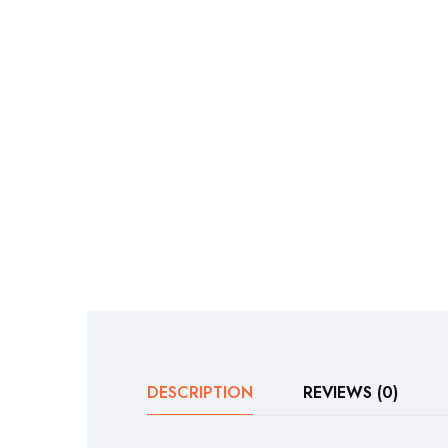
DESCRIPTION
REVIEWS (0)