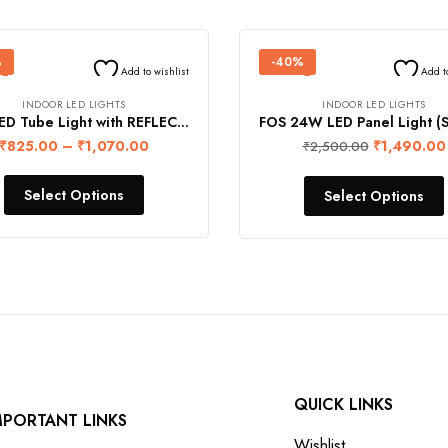
%
-40%
Add to wishlist
Add t
INDOOR LED LIGHTS
INDOOR LED LIGHTS
FOS LED Tube Light with REFLECTOR (4-feet) – SINGLE LINE
₹
825.00
–
₹
1,070.00
₹
1,490.00
₹
2,500.00
Select Options
Select Options
QUICK LINKS
MPORTANT LINKS
Wishlist