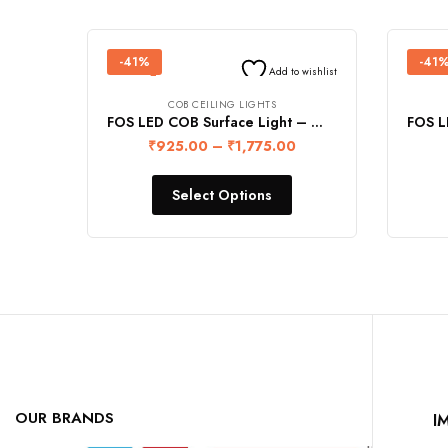
-41%
-41
Add to wishlist
COB CEILING LIGHTS
FOS LED COB Surface Light – WHITE (Warranty 2 Years)
₹
925.00
–
₹
1,775.00
Select Options
OUR BRANDS
I