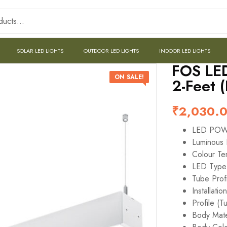
SOLAR LED LIGHTS
OUTDOOR LED LIGHTS
INDOOR LED LIGHTS
FOS LED
ON SALE!
2-Feet 
₹
2,030.
LED PO
Luminous 
Colour T
LED Typ
Tube Profi
Installatio
Profile (T
Body Mate