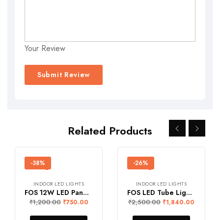
Your Review
Related Products
-38%
-26%
INDOOR LED LIGHTS
INDOOR LED LIGHTS
FOS 12W LED Panel Light (Surface Mount, 1200 Lumens, Square)
FOS LED Tube Light 54W (4-feet)
₹
1,200.00
₹
2,500.00
₹
750.00
₹
1,840.00