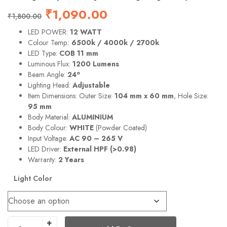
₹
1,090.00
₹
1,800.00
LED POWER:
12 WATT
Colour Temp.:
6500k / 4000k / 2700k
LED Type:
COB 11 mm
Luminous Flux:
1200 Lumens
o
Beam Angle:
24
Lighting Head:
Adjustable
Item Dimensions: Outer Size:
104 mm x 60 mm
, Hole Size:
95 mm
Body Material:
ALUMINIUM
Body Colour:
WHITE
(Powder Coated)
Input Voltage:
AC 90 – 265 V
LED Driver:
External HPF (>0.98)
Warranty:
2 Years
Light Color