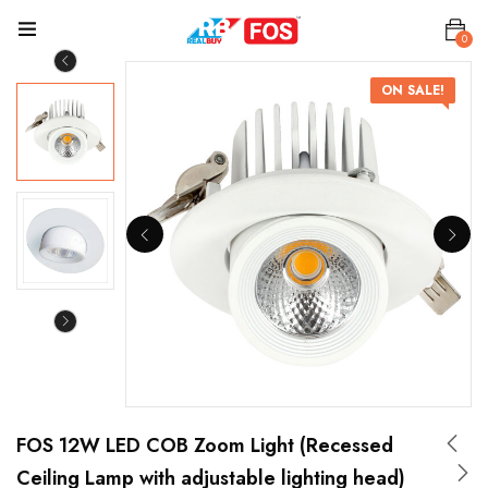
0
ON SALE!
FOS 12W LED COB Zoom Light (Recessed
Ceiling Lamp with adjustable lighting head)