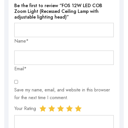
Be the first to review “FOS 12W LED COB
Zoom Light (Recessed Ceiling Lamp with
adjustable lighting head)”
Name*
Email*
Save my name, email, and website in this browser
for the next time I comment.
Your Rating