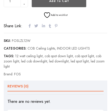
Add To Cart
Add to wishlist
Share Link:
SKU:
FOSLZL12W
CATEGORIES:
COB Ceiling Lights
,
INDOOR LED LIGHTS
TAGS:
12 watt ceiling light
,
cob spot down light
,
cob spot light
,
cob
zoom light
,
led cob downlight
,
led downlight
,
led spot light
,
led zoom
light
Brand:
FOS
REVIEWS (0)
There are no reviews yet.