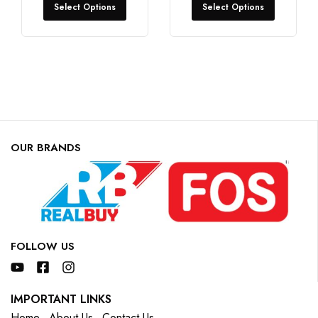
Select Options
Select Options
OUR BRANDS
FOLLOW US
IMPORTANT LINKS
Home
About Us
Contact Us