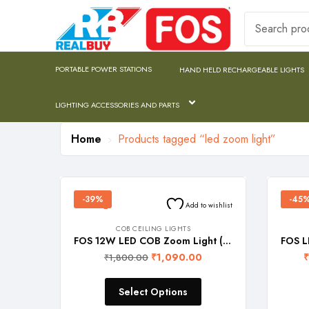
PORTABLE POWER STATIONS
HAND HELD RECHARGEABLE LIGHTS
LIGHTING ACCESSORIES AND PARTS
Home
Products tagged “led zoom light”
-39%
-45
Add to wishlist
COB CEILING LIGHTS
FOS 12W LED COB Zoom Light (Recessed Ceiling Lamp with adjustable lighting head)
₹
1,090.00
₹
₹
1,800.00
Select Options