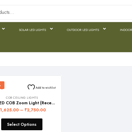
SOLAR LED LIGHTS
OUTDOOR LED LIGHTS
INDOOR
%
Add to wishlist
COB CEILING LIGHTS
FOS LED COB Zoom Light (Recessed Ceiling Lamp with adjustable lighting head)
1,625.00
–
₹
2,750.00
Select Options