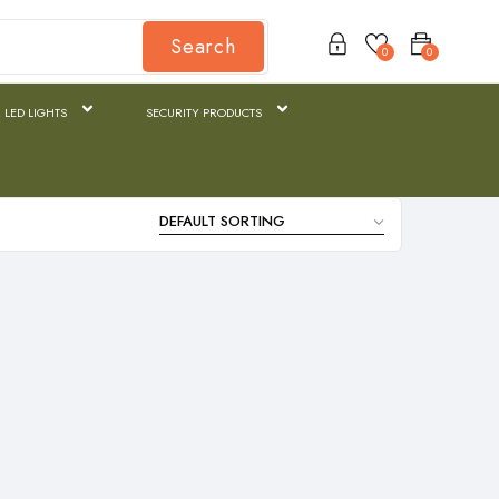
Search
0
0
 LED LIGHTS
SECURITY PRODUCTS