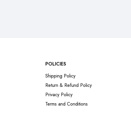
POLICIES
Shipping Policy
Return & Refund Policy
Privacy Policy
Terms and Conditions