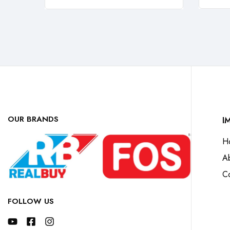
OUR BRANDS
I
H
A
Co
FOLLOW US