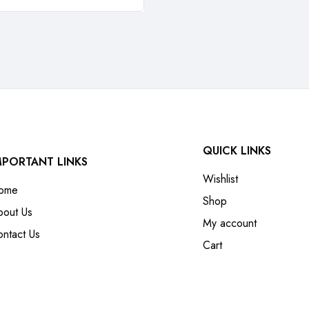
QUICK LINKS
MPORTANT LINKS
Wishlist
ome
Shop
bout Us
My account
ntact Us
Cart