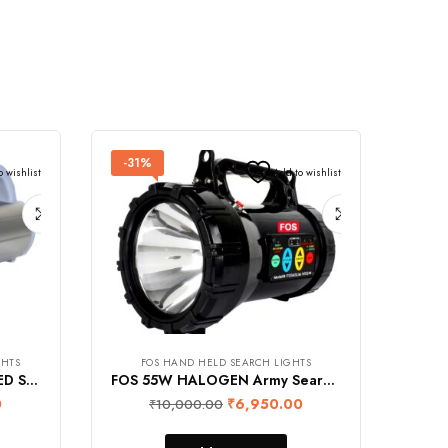
-31%
o wishlist
Add to wishlist
GHTS
FOS HAND HELD SEARCH LIGHTS
REALBUY 20W Aluminium LED Search Light (1750 Lumens, 8000 mAh Lithium-ion Battery, Range 1.2 km., Rainproof)
FOS 55W HALOGEN Army Search Light with Multi-Functional Control Panel – 1600 Lumens (Warm White 2700K) Heavy Duty Rechargeable Hand Held Torch
0
₹
6,950.00
₹
10,000.00