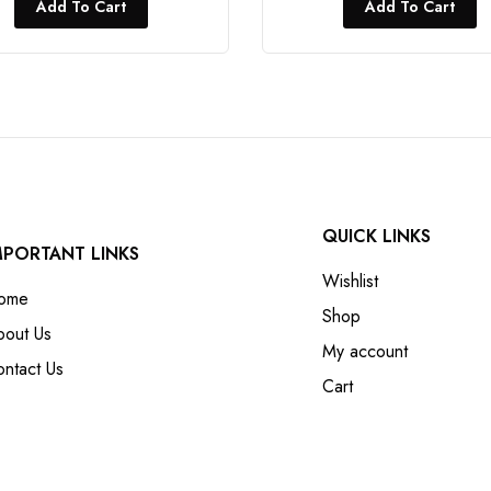
Add To Cart
Add To Cart
QUICK LINKS
MPORTANT LINKS
Wishlist
ome
Shop
bout Us
My account
ntact Us
Cart