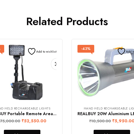
Related Products
%
-43%
Add to wishlist
Add t
D HELD RECHARGEABLE LIGHTS
HAND HELD RECHARGEABLE LI
REALBUY Portable Remote Area Light 72W with 10000 mAh Lithium Battery (Cool White 6500k, IP 65 Water-Proof)
₹
52,550.00
₹
5,950.0
₹
75,000.00
₹
10,500.00