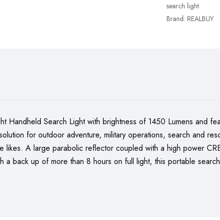
search light
Brand:
REALBUY
Handheld Search Light with brightness of 1450 Lumens and fea
ing solution for outdoor adventure, military operations, search and
he likes. A large parabolic reflector coupled with a high power 
th a back up of more than 8 hours on full light, this portable searc