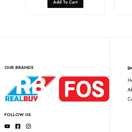
Add To Cart
OUR BRANDS
I
H
A
Co
FOLLOW US