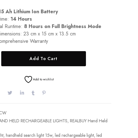
15 Ah Lithium Ion Battery
time:
14 Hours
al Runtime:
8 Hours on Full Brightness Mode
imensions: 23 cm x 15 cm x 13.5 cm
omprehensive Warranty
Add To Cart
Add to wishlist
5CW
AND HELD RECHARGEABLE LIGHTS
,
REALBUY Hand Held
ht
,
handheld search light 15w
,
led rechargeable light
,
led