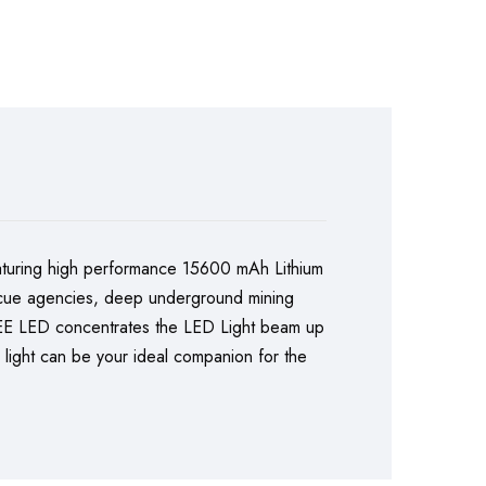
turing high performance 15600 mAh Lithium
 rescue agencies, deep underground mining
CREE LED concentrates the LED Light beam up
h light can be your ideal companion for the