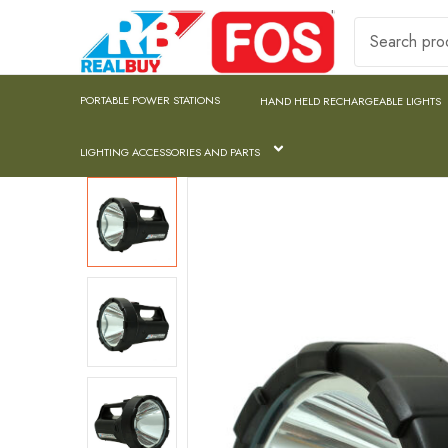
PORTABLE POWER STATIONS
HAND HELD RECHARGEABLE LIGHTS
LIGHTING ACCESSORIES AND PARTS