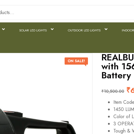
SOLAR LED LIGHTS
OUTDOOR LED LIGHTS
INDOOR
REALBU
ON SALE!
with 15
Battery
₹
₹
10,500.00
Item Cod
1450 LU
Color of L
3 OPERAT
Tough & W