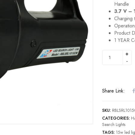
Handle
3.7 V – 
Charging 
Operation
Product D
1 YEAR C
Share Link:
SKU:
RBLSRL101
CATEGORIES:
H
Search Lights
TAGS:
15w led lig