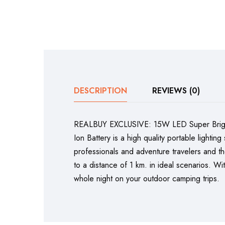
DESCRIPTION
REVIEWS (0)
REALBUY EXCLUSIVE: 15W LED Super Bright 
Ion Battery is a high quality portable light
professionals and adventure travelers and t
to a distance of 1 km. in ideal scenarios. Wi
whole night on your outdoor camping trips.