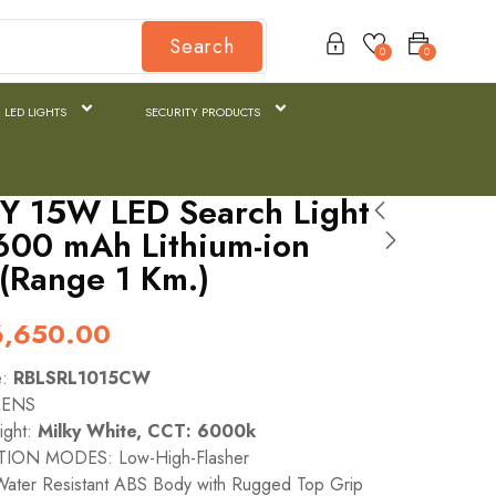
Search
0
0
 LED LIGHTS
SECURITY PRODUCTS
Y 15W LED Search Light
600 mAh Lithium-ion
 (Range 1 Km.)
6,650.00
e:
RBLSRL1015CW
MENS
ight:
Milky White, CCT: 6000k
ION MODES: Low-High-Flasher
ater Resistant ABS Body with Rugged Top Grip