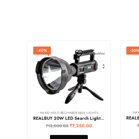
-40%
-30
Add to wishlist
HAN
HAND HELD RECHARGEABLE LIGHTS
REALBUY 20W LED Search Light with Tripod Stand (4500 mAh Lithium Ion Battery, IP65 Water-Proof, 4-LED Battery Level Charging Indicator)
₹
7,250.00
₹
12,000.00