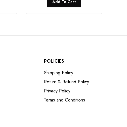
Add To Cart
POLICIES
Shipping Policy
Return & Refund Policy
Privacy Policy
Terms and Conditions