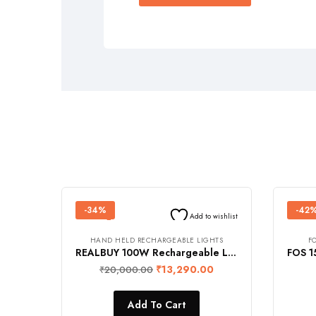
-34%
-42
Add to wishlist
HAND HELD RECHARGEABLE LIGHTS
F
REALBUY 100W Rechargeable LED Flood Light with Remote Control (IP 67 Waterproof, in-built 12000 mAh Lithium Battery, Cool White)
₹
13,290.00
₹
20,000.00
Add To Cart