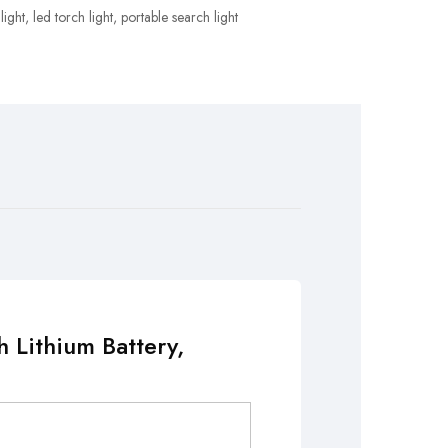
light
,
led torch light
,
portable search light
 Lithium Battery,