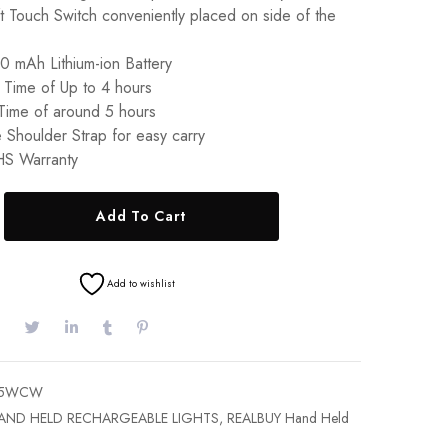
t Touch Switch conveniently placed on side of the
0 mAh Lithium-ion Battery
 Time of Up to 4 hours
Time of around 5 hours
 Shoulder Strap for easy carry
S Warranty
Add To Cart
Add to wishlist
M-5WCW
AND HELD RECHARGEABLE LIGHTS
,
REALBUY Hand Held