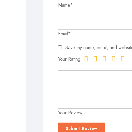
Name*
Email*
Save my name, email, and website
Your Rating
Your Review