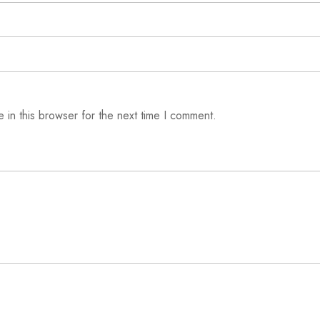
 in this browser for the next time I comment.