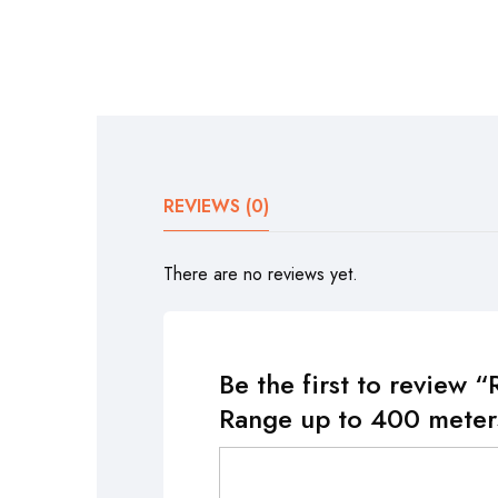
REVIEWS (0)
There are no reviews yet.
Be the first to review
Range up to 400 meter