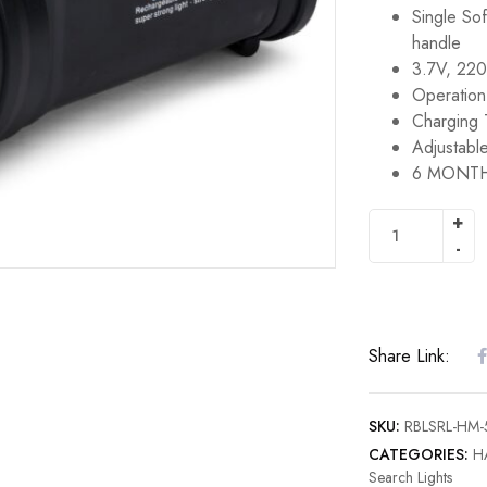
Single Sof
handle
3.7V, 220
Operation
Charging 
Adjustable
6 MONTH
Share Link:
SKU:
RBLSRL-H
CATEGORIES:
H
Search Lights