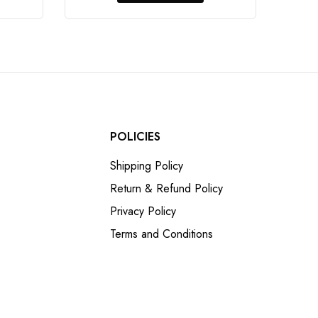
POLICIES
Shipping Policy
Return & Refund Policy
Privacy Policy
Terms and Conditions