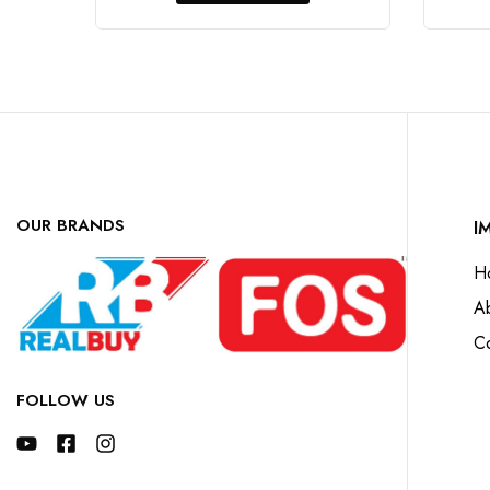
OUR BRANDS
I
H
A
Co
FOLLOW US