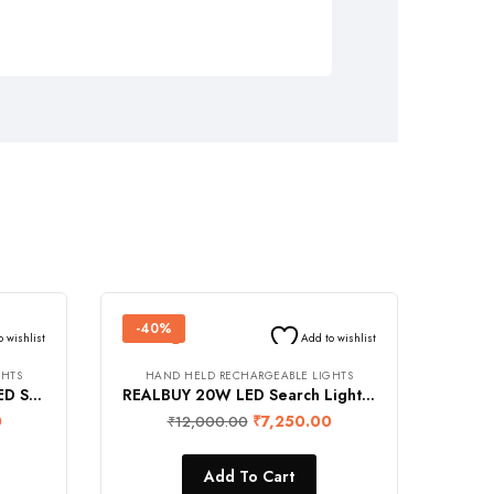
-40%
o wishlist
Add to wishlist
GHTS
HAND HELD RECHARGEABLE LIGHTS
REALBUY 20W Aluminium LED Search Light (1750 Lumens, 8000 mAh Lithium-ion Battery, Range 1.2 km., Rainproof)
REALBUY 20W LED Search Light with Tripod Stand (4500 mAh Lithium Ion Battery, IP65 Water-Proof, 4-LED Battery Level Charging Indicator)
0
₹
7,250.00
₹
12,000.00
Add To Cart