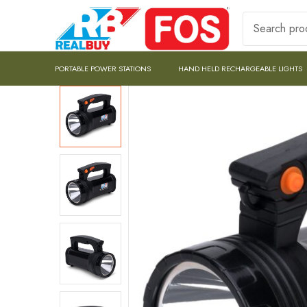
PORTABLE POWER STATIONS
HAND HELD RECHARGEABLE LIGHTS