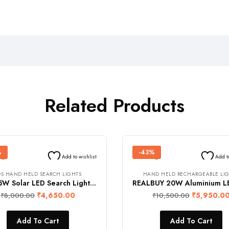
Related Products
%
-43%
Add to wishlist
Add t
OS HAND HELD SEARCH LIGHTS
HAND HELD RECHARGEABLE LI
FOS 15W Solar LED Search Light with Built-in Solar Module and Emergency Work Light (1300 Lumens, 6000 mAh Li-ion Battery, Operating Range 1 Km., Warranty 1 Year)
₹
4,650.00
₹
5,950.0
₹
8,000.00
₹
10,500.00
Add To Cart
Add To Cart