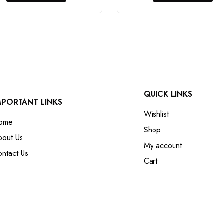
QUICK LINKS
MPORTANT LINKS
Wishlist
ome
Shop
bout Us
My account
ntact Us
Cart