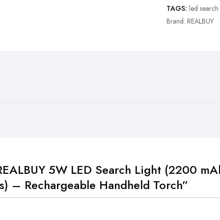
TAGS:
led search 
Brand:
REALBUY
 “REALBUY 5W LED Search Light (2200 mAh
s) – Rechargeable Handheld Torch”