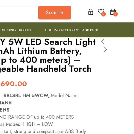
Search
0
0
SECURITY PRODUCTS
LIGHTING ACCESSORIES AND PARTS
Y 5W LED Search Light
Ah Lithium Battery,
p to 400 meters) –
eable Handheld Torch
,690.00
e:
RBLSRL-HM-5WCW,
Model Name:
MAN5
MENS
NG RANGE OF up to 400 METERS
ness Modes: HIGH – LOW
istant, strong and compact size ABS Body