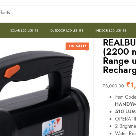
SOLAR LED LIGHTS
OUTDOOR LED LIGHTS
INDOOR LED LIGHTS
REALBU
ON SALE!
(2200 m
Range u
Recharg
₹
1
₹
3,000.00
Item Cod
HANDY
510 LU
OPERATI
2 Bright
Water Res