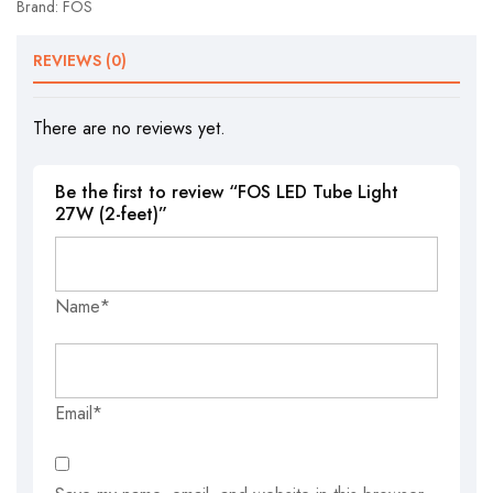
Brand:
FOS
REVIEWS (0)
There are no reviews yet.
Be the first to review “FOS LED Tube Light
27W (2-feet)”
Name*
Email*