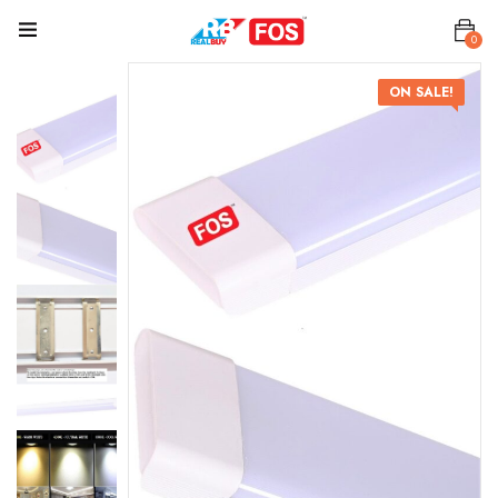
0
ON SALE!