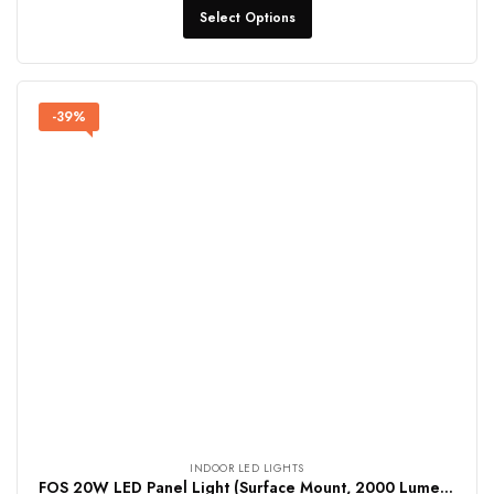
Select Options
-39%
INDOOR LED LIGHTS
FOS 20W LED Panel Light (Surface Mount, 2000 Lumens, Round)