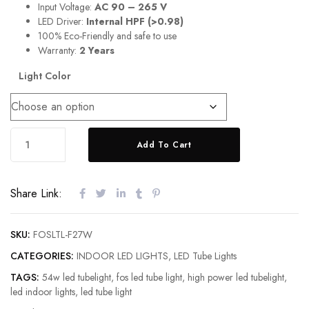
Input Voltage:
AC 90 – 265 V
LED Driver:
Internal HPF (>0.98)
100% Eco-Friendly and safe to use
Warranty:
2 Years
Light Color
Add To Cart
Share Link:
SKU:
FOSLTL-F27W
CATEGORIES:
INDOOR LED LIGHTS
,
LED Tube Lights
TAGS:
54w led tubelight
,
fos led tube light
,
high power led tubelight
,
led indoor lights
,
led tube light