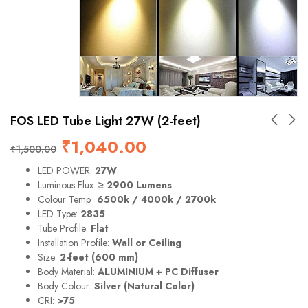
FOS LED Tube Light 27W (2-feet)
₹
1,040.00
₹
1,500.00
LED POWER:
27W
Luminous Flux:
≥ 2900 Lumens
Colour Temp.:
6500k / 4000k / 2700k
LED Type:
2835
Tube Profile:
Flat
Installation Profile:
Wall or Ceiling
Size:
2-feet (600 mm)
Body Material:
ALUMINIUM + PC Diffuser
Body Colour:
Silver (Natural Color)
CRI:
>75