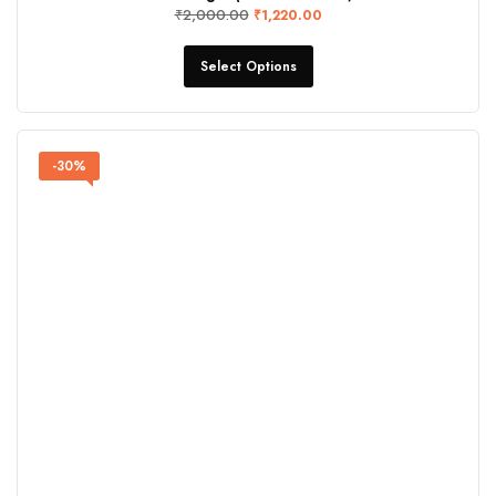
₹
2,000.00
₹
1,220.00
Select Options
-30%