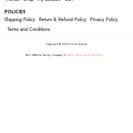
POLICIES
Shipping Policy
Return & Refund Policy
Privacy Policy
Terms and Conditions
Copyright © 2025 Future Energy
Best Website Design Company In
Delhi Adsource IT Solutions