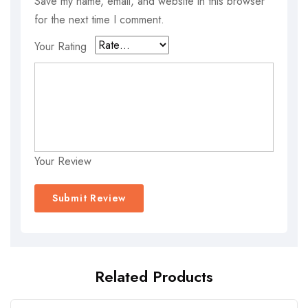
Save my name, email, and website in this browser
for the next time I comment.
Your Rating
Your Review
Related Products