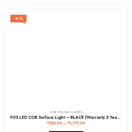
-41%
COB CEILING LIGHTS
FOS LED COB Surface Light – BLACK (Warranty 2 Years)
₹
925.00
–
₹
1,775.00