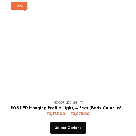
-35%
INDOOR LED LIGHTS
FOS LED Hanging Profile Light, 4-Feet (Body Color: WHITE)
₹
3,575.00
–
₹
3,875.00
Select Options