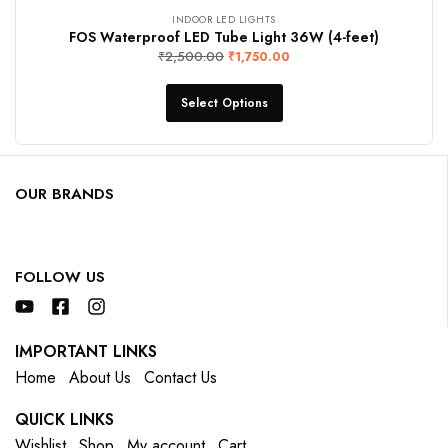
INDOOR LED LIGHTS
FOS Waterproof LED Tube Light 36W (4-feet)
₹
2,500.00
₹
1,750.00
Select Options
OUR BRANDS
FOLLOW US
IMPORTANT LINKS
Home
About Us
Contact Us
QUICK LINKS
Wishlist
Shop
My account
Cart