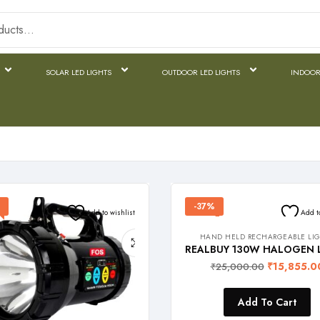
SOLAR LED LIGHTS
OUTDOOR LED LIGHTS
INDOOR
-37%
Add to wishlist
Add t
HAND HELD RECHARGEABLE LI
₹
15,855.0
₹
25,000.00
Add To Cart