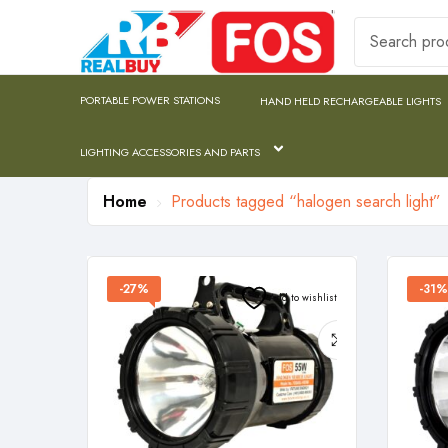
PORTABLE POWER STATIONS
HAND HELD RECHARGEABLE LIGHTS
LIGHTING ACCESSORIES AND PARTS
Home
Products tagged “halogen search light”
-27%
-31%
Add to wishlist