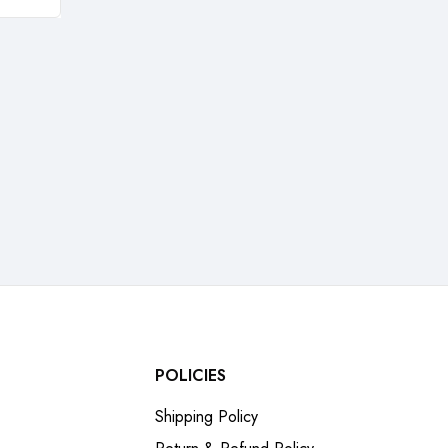
POLICIES
Shipping Policy