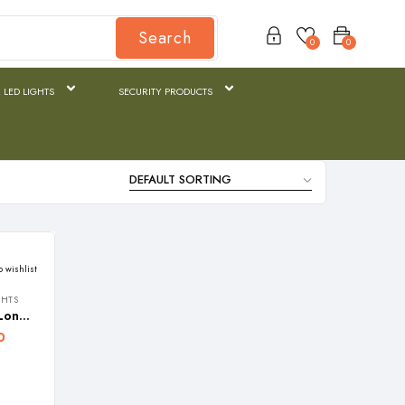
Search
0
0
 LED LIGHTS
SECURITY PRODUCTS
o wishlist
GHTS
REALBUY 130W HALOGEN Long Range Search Light (3000 Lumens, Dual SLA Battery, Ip65 Waterproof) Model: Quartz
0