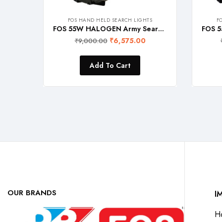
FOS HAND HELD SEARCH LIGHTS
F
FOS 55W HALOGEN Army Search Light (Warm White 2700K) Heavy Duty Rechargeable Hand Held Torch, 1600 Lumens
₹
6,575.00
₹
9,000.00
Add To Cart
OUR BRANDS
I
H