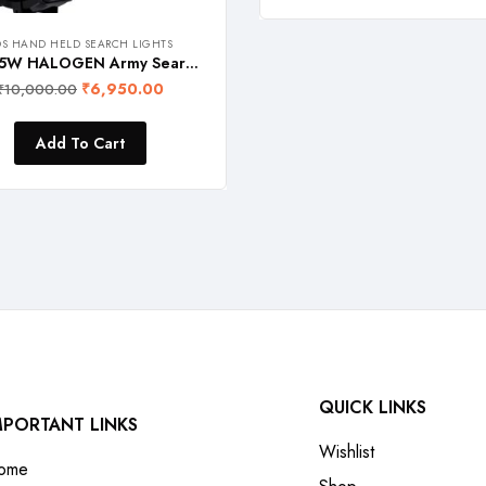
OS HAND HELD SEARCH LIGHTS
FOS 55W HALOGEN Army Search Light with Multi-Functional Control Panel – 1600 Lumens (Warm White 2700K) Heavy Duty Rechargeable Hand Held Torch
₹
6,950.00
₹
10,000.00
Add To Cart
QUICK LINKS
MPORTANT LINKS
Wishlist
ome