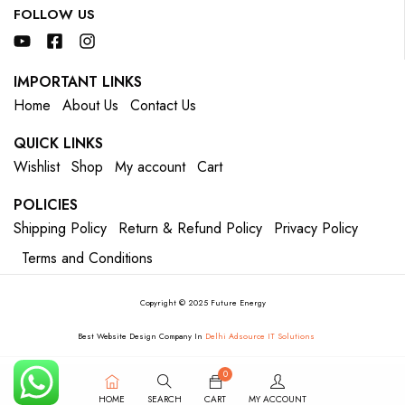
FOLLOW US
IMPORTANT LINKS
Home
About Us
Contact Us
QUICK LINKS
Wishlist
Shop
My account
Cart
POLICIES
Shipping Policy
Return & Refund Policy
Privacy Policy
Terms and Conditions
Copyright © 2025 Future Energy
Best Website Design Company In
Delhi Adsource IT Solutions
0
HOME
SEARCH
CART
MY ACCOUNT