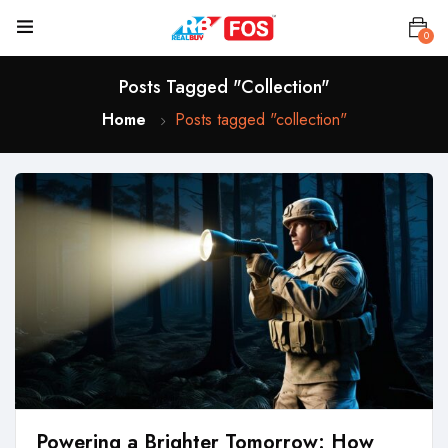
0
Posts Tagged "collection"
Home
Posts tagged "collection"
Powering a Brighter Tomorrow: How