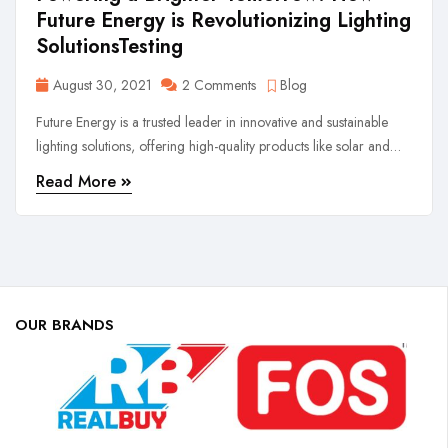
Future Energy is Revolutionizing Lighting
SolutionsTesting
August 30, 2021
2 Comments
Blog
Future Energy is a trusted leader in innovative and sustainable
lighting solutions, offering high-quality products like solar and
rechargeable lights. Driven by performance, safety, and reliability,
Read More
we illuminate lives with cutting-edge technology and customer-
first values.
OUR BRANDS