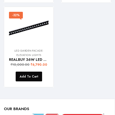
-32%
LED GARDEN-FACADE-
ELEVATION LIGHTS
REALBUY 36W LED Wall Washer Light (RGB with Remote) IP 65 Waterproof, 1 Meter Length, Aluminium
₹
10,000.00
₹
6,790.00
Add To Cart
OUR BRANDS