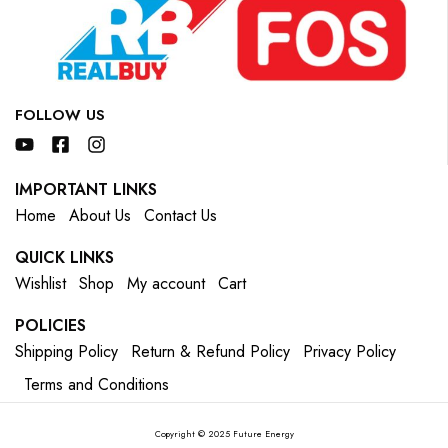
FOLLOW US
IMPORTANT LINKS
Home
About Us
Contact Us
QUICK LINKS
Wishlist
Shop
My account
Cart
POLICIES
Shipping Policy
Return & Refund Policy
Privacy Policy
Terms and Conditions
Copyright © 2025 Future Energy