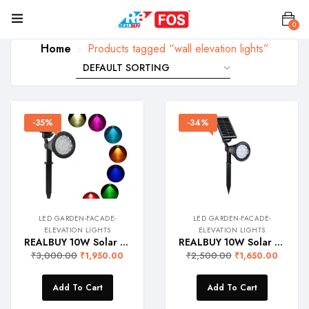
0
Home
Products tagged “wall elevation lights”
-35%
-34%
LED GARDEN-FACADE-
LED GARDEN-FACADE-
ELEVATION LIGHTS
ELEVATION LIGHTS
REALBUY 10W Solar LED Garden Spike Light – Wall Light (7-Colours Including R-G-B-W, IP 65 Water-Proof)
REALBUY 10W Solar LED Garden Spike Light / Wall Light (Warm White 2700k, IP 65 Water-Proof)
₹
3,000.00
₹
2,500.00
₹
1,950.00
₹
1,650.00
Add To Cart
Add To Cart