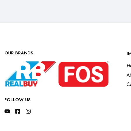
OUR BRANDS
I
H
A
Co
FOLLOW US