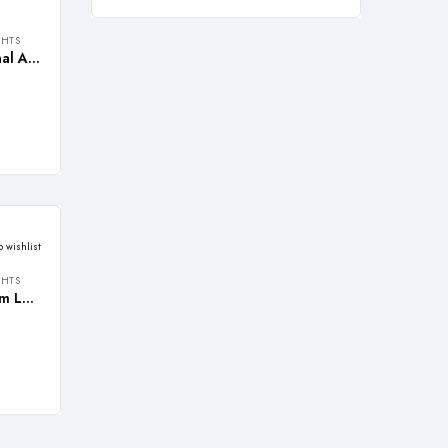
GHTS
REALBUY 10W Multi-functional Aluminium LED Search Light with LIGHT ZOOM adjustment (Lithium-ion Battery)
o wishlist
GHTS
REALBUY Tri-Head Aluminium LED Flashlight with ZOOM Light Feature (Model: TRIOZ)