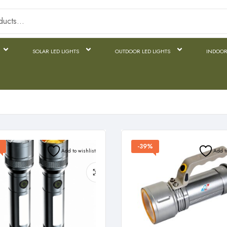
SOLAR LED LIGHTS
OUTDOOR LED LIGHTS
INDOOR
-39%
Add to wishlist
Add t