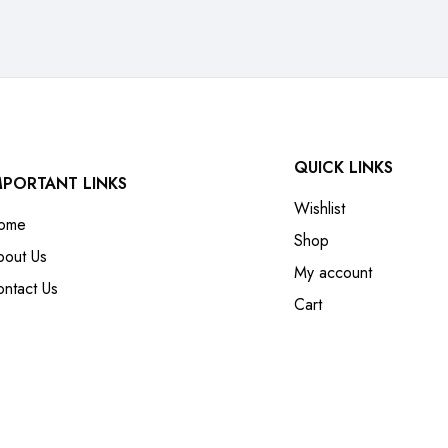
QUICK LINKS
MPORTANT LINKS
Wishlist
ome
Shop
bout Us
My account
ntact Us
Cart