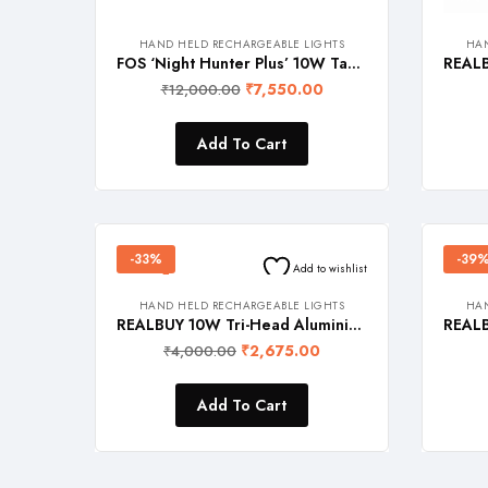
HAND HELD RECHARGEABLE LIGHTS
HAN
FOS ‘Night Hunter Plus’ 10W Tactical LED Flashlight with Light Zoom Feature and Belt Pouch, Black, 2000 Lumens
₹
7,550.00
₹
12,000.00
Add To Cart
-33%
-39
Add to wishlist
HAND HELD RECHARGEABLE LIGHTS
HAN
REALBUY 10W Tri-Head Aluminium LED Flashlight (Model: TRIO)
₹
2,675.00
₹
4,000.00
Add To Cart