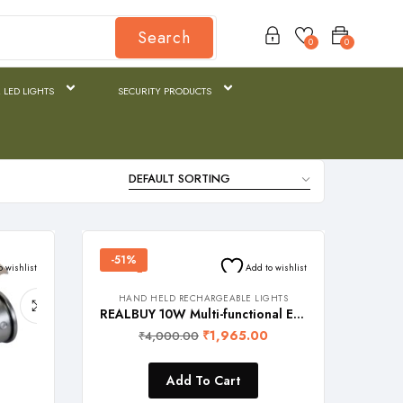
Search
0
0
 LED LIGHTS
SECURITY PRODUCTS
-51%
o wishlist
Add to wishlist
HAND HELD RECHARGEABLE LIGHTS
REALBUY 10W Multi-functional EDC LED Flashlight with Light Zoom Feature, Side Work Light and emergency rescue features (1 Year Warranty), Model Name: SENTINEL
₹
1,965.00
₹
4,000.00
Add To Cart