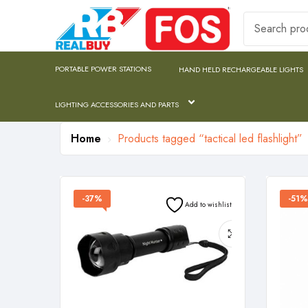
PORTABLE POWER STATIONS
HAND HELD RECHARGEABLE LIGHTS
LIGHTING ACCESSORIES AND PARTS
Home
Products tagged “tactical led flashlight”
-37%
-51%
Add to wishlist