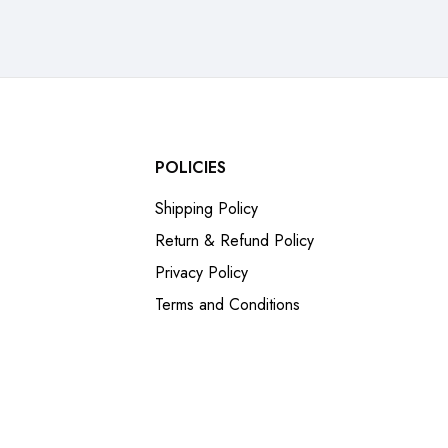
POLICIES
Shipping Policy
Return & Refund Policy
Privacy Policy
Terms and Conditions