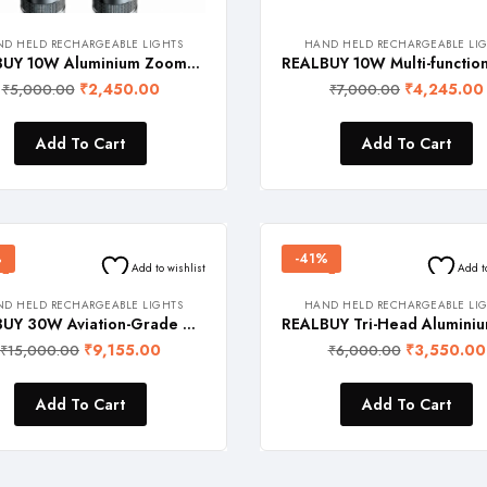
D HELD RECHARGEABLE LIGHTS
HAND HELD RECHARGEABLE LI
REALBUY 10W Aluminium Zoomable LED Flashlight with Lithium-ion Battery {3-in-1 colors (CW-NW-WW) with emergency light feature, 1 Year Warranty}
₹
2,450.00
₹
4,245.00
₹
5,000.00
₹
7,000.00
Add To Cart
Add To Cart
%
-41%
Add to wishlist
Add t
D HELD RECHARGEABLE LIGHTS
HAND HELD RECHARGEABLE LI
REALBUY 30W Aviation-Grade Aluminium Zoomable LED Flashlight (2500 Lumens) with Thick Convex Lens, Built-in Safety Glass Breaker Tool and 5500 mAh Lithium Battery (Ip65 Waterproof, 2 Years Warranty)
₹
9,155.00
₹
3,550.00
₹
15,000.00
₹
6,000.00
Add To Cart
Add To Cart