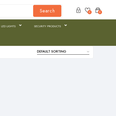
Search
0
0
 LED LIGHTS
SECURITY PRODUCTS