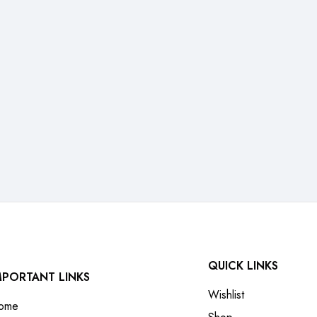
QUICK LINKS
MPORTANT LINKS
Wishlist
ome