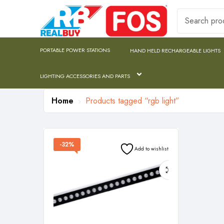
PORTABLE POWER STATIONS
HAND HELD RECHARGEABLE LIGHTS
LIGHTING ACCESSORIES AND PARTS
Home
Products tagged “rgb light”
-32%
Add to wishlist