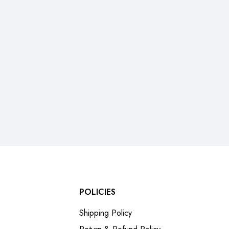
POLICIES
Shipping Policy