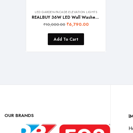
LED GARDEN-FACADE-ELEVATION LIGHTS
REALBUY 36W LED Wall Washer Light (RGB with Remote) IP 65 Waterproof, 1 Meter Length, Aluminium
₹
6,790.00
₹
10,000.00
Add To Cart
OUR BRANDS
I
H