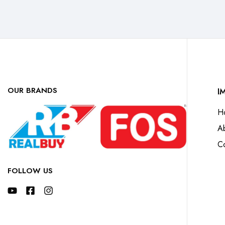
OUR BRANDS
I
H
A
Co
FOLLOW US