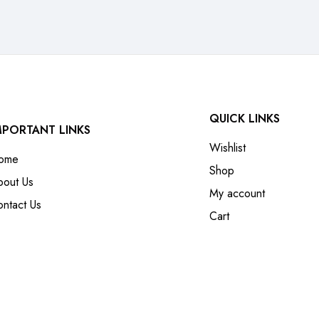
QUICK LINKS
MPORTANT LINKS
Wishlist
ome
Shop
bout Us
My account
ntact Us
Cart