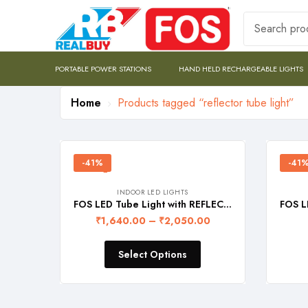
PORTABLE POWER STATIONS
HAND HELD RECHARGEABLE LIGHTS
Home
Products tagged “reflector tube light”
-41%
-41
INDOOR LED LIGHTS
FOS LED Tube Light with REFLECTOR (4-feet) – DOUBLE LINE
₹
1,640.00
–
₹
2,050.00
Select Options