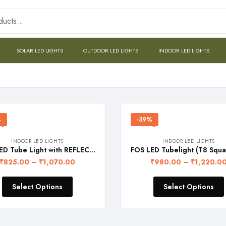
SOLAR LED LIGHTS
OUTDOOR LED LIGHTS
INDOOR LED LIGHTS
%
-39%
INDOOR LED LIGHTS
INDOOR LED LIGHTS
FOS LED Tube Light with REFLECTOR (4-feet) – SINGLE LINE
₹
825.00
–
₹
1,070.00
₹
980.00
–
₹
1,220.0
Select Options
Select Options