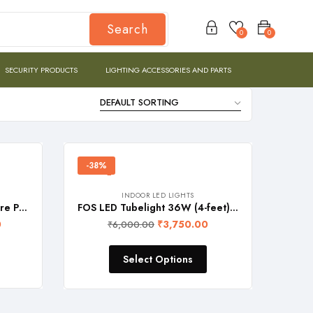
Search
0
0
SECURITY PRODUCTS
LIGHTING ACCESSORIES AND PARTS
-38%
INDOOR LED LIGHTS
FOS LED Tubelight (T8 Square Profile, 4-feet), Wall & Ceiling Mountable – SET of 2 PCS.
FOS LED Tubelight 36W (4-feet), Wall & Ceiling Mountable (T8 Square Profile, SET of 4 PCS.)
0
₹
3,750.00
₹
6,000.00
Select Options