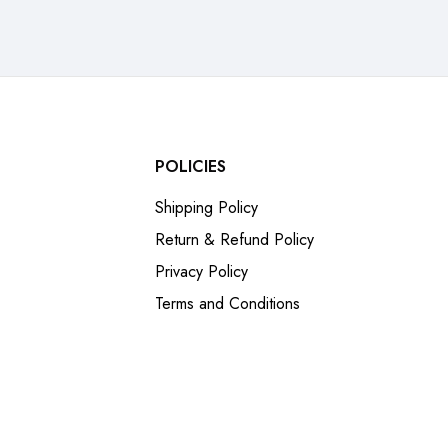
POLICIES
Shipping Policy
Return & Refund Policy
Privacy Policy
Terms and Conditions