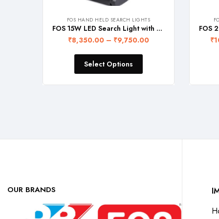
FOS HAND HELD SEARCH LIGHTS
F
FOS 15W LED Search Light with Rechargeable Lithium-Ion Battery (5 Operation Modes, Range upto 1 Km., 1 Year Warranty) NABL and BIS Certified
₹
8,350.00
–
₹
9,750.00
₹
1
Select Options
OUR BRANDS
I
H