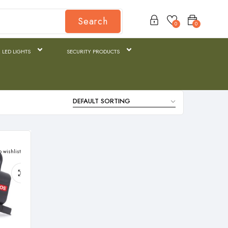
Search
0
0
 LED LIGHTS
SECURITY PRODUCTS
o wishlist