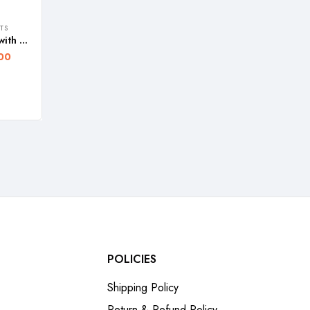
TS
FOS 30W LED Search Light with Lithium-Ion Battery (Range Up To 2 Km.) 2-Modes Rechargeable Handheld Torch – WARRANTY 1 YEAR
00
POLICIES
Shipping Policy
Return & Refund Policy