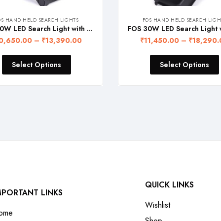
OS HAND HELD SEARCH LIGHTS
FOS HAND HELD SEARCH LIGH
FOS 20W LED Search Light with Rechargeable Lithium-Ion Battery (2 Operation Modes, Range upto 2 Km., 1 Year Warranty) BIS Certified
0,650.00
–
₹
13,390.00
₹
11,450.00
–
₹
18,290.
Select Options
Select Options
QUICK LINKS
MPORTANT LINKS
Wishlist
ome
Shop