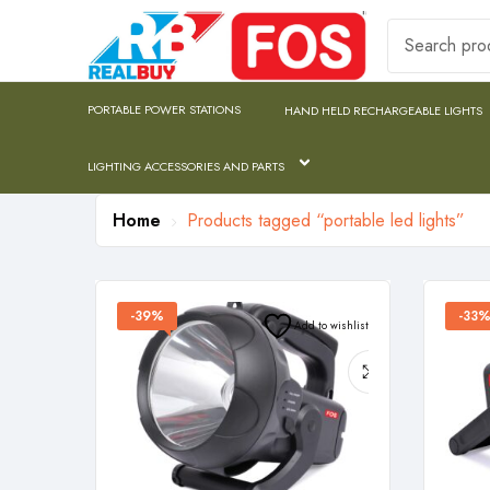
PORTABLE POWER STATIONS
HAND HELD RECHARGEABLE LIGHTS
LIGHTING ACCESSORIES AND PARTS
Home
Products tagged “portable led lights”
-39%
-33
Add to wishlist