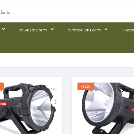
SOLAR LED LIGHTS
OUTDOOR LED LIGHTS
INDOOR
%
-35%
Add to wishlist
Add t