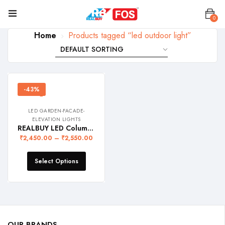
0
Home
Products tagged “led outdoor light”
-43%
LED GARDEN-FACADE-
ELEVATION LIGHTS
REALBUY LED Column Facade Light 10W (Ip68 Waterproof)
₹
2,450.00
–
₹
2,550.00
Select Options
OUR BRANDS