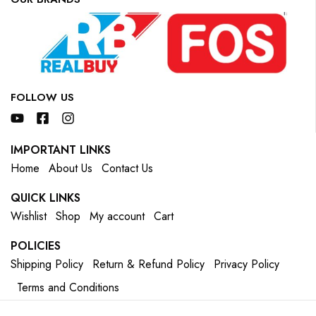
FOLLOW US
IMPORTANT LINKS
Home
About Us
Contact Us
QUICK LINKS
Wishlist
Shop
My account
Cart
POLICIES
Shipping Policy
Return & Refund Policy
Privacy Policy
Terms and Conditions