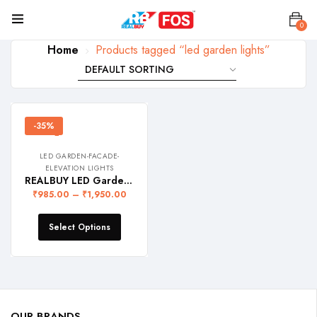
0
Home
Products tagged “led garden lights”
-35%
LED GARDEN-FACADE-
ELEVATION LIGHTS
REALBUY LED Garden Spike Light (IP 65 Water-Proof)
₹
985.00
–
₹
1,950.00
Select Options
OUR BRANDS