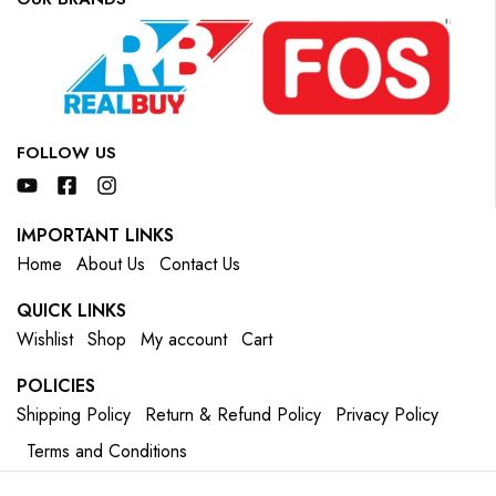
FOLLOW US
IMPORTANT LINKS
Home
About Us
Contact Us
QUICK LINKS
Wishlist
Shop
My account
Cart
POLICIES
Shipping Policy
Return & Refund Policy
Privacy Policy
Terms and Conditions