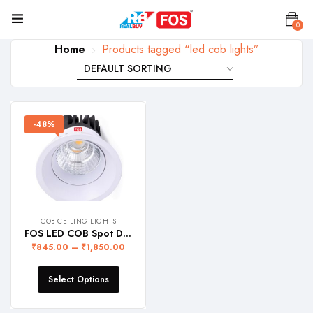
0
Home
Products tagged “led cob lights”
-48%
COB CEILING LIGHTS
FOS LED COB Spot Downlight with Deep Reflector for Focussed Beam of Light – Recessed Ceiling Lamp, WARRANTY 2 YEARS
₹
845.00
–
₹
1,850.00
Select Options