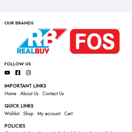
OUR BRANDS
FOLLOW US
IMPORTANT LINKS
Home
About Us
Contact Us
QUICK LINKS
Wishlist
Shop
My account
Cart
POLICIES