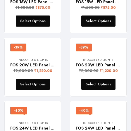
FOS 15W LED Panel Light (Surface Mount, 1500 Lumens, Round)
FOS 15W LED Panel Light (Surface Mount, 1500 Lumens, Square)
₹
1,500.00
₹
1,500.00
₹
875.00
₹
875.00
Select Options
Select Options
-39%
-39%
INDOOR LED LIGHTS
INDOOR LED LIGHTS
FOS 20W LED Panel Light (Surface Mount, 2000 Lumens, Round)
FOS 20W LED Panel Light (Surface Mount, 2000 Lumens, Square)
₹
2,000.00
₹
2,000.00
₹
1,220.00
₹
1,220.00
Select Options
Select Options
-40%
-40%
INDOOR LED LIGHTS
INDOOR LED LIGHTS
FOS 24W LED Panel Light (Surface Mount, 2400 Lumens, Round)
FOS 24W LED Panel Light (Surface Mount, 2400 Lumens, Square)