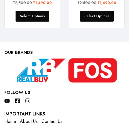
₹
2,500.00
₹
2,500.00
₹
1,490.00
₹
1,490.00
Select Options
Select Options
OUR BRANDS
FOLLOW US
IMPORTANT LINKS
Home
About Us
Contact Us