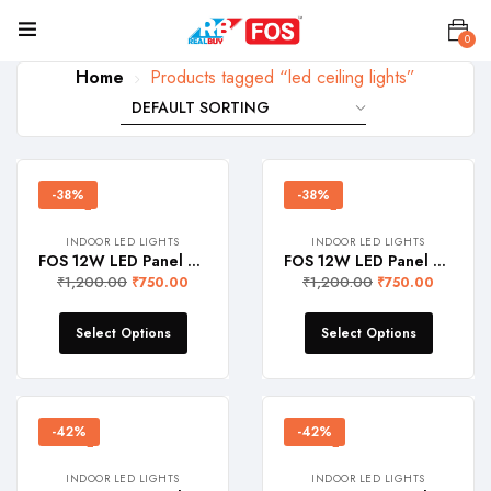
0
Home
Products tagged “led ceiling lights”
-38%
-38%
INDOOR LED LIGHTS
INDOOR LED LIGHTS
FOS 12W LED Panel Light (Surface Mount, 1200 Lumens, Round)
FOS 12W LED Panel Light (Surface Mount, 1200 Lumens, Square)
₹
1,200.00
₹
1,200.00
₹
750.00
₹
750.00
Select Options
Select Options
-42%
-42%
INDOOR LED LIGHTS
INDOOR LED LIGHTS