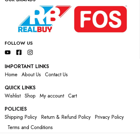
FOLLOW US
IMPORTANT LINKS
Home
About Us
Contact Us
QUICK LINKS
Wishlist
Shop
My account
Cart
POLICIES
Shipping Policy
Return & Refund Policy
Privacy Policy
Terms and Conditions