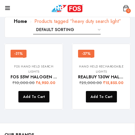
0
Home
Products tagged “heavy duty search light”
-31%
-37%
FOS HAND HELD SEARCH
HAND HELD RECHARGEABLE
LIGHTS
LIGHTS
FOS 55W HALOGEN Army Search Light with Multi-Functional Control Panel – 1600 Lumens (Warm White 2700K) Heavy Duty Rechargeable Hand Held Torch
REALBUY 130W HALOGEN Long Range Search Light (3000 Lumens, Dual SLA Battery, Ip65 Waterproof) Model: Quartz
₹
10,000.00
₹
25,000.00
₹
6,950.00
₹
15,855.00
Add To Cart
Add To Cart
OUR BRANDS