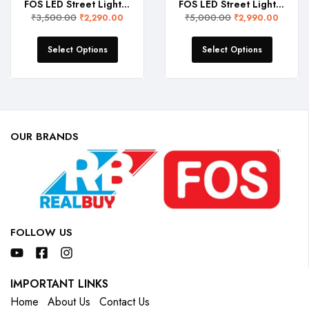
FOS LED Street Light 30W (3000 Lumens, IP 65 Water-Proof)
FOS LED Street Light 50W (5000 Lumens, IP 65 Water-Proof)
₹
3,500.00
₹
5,000.00
₹
2,290.00
₹
2,990.00
Select Options
Select Options
OUR BRANDS
FOLLOW US
IMPORTANT LINKS
Home
About Us
Contact Us