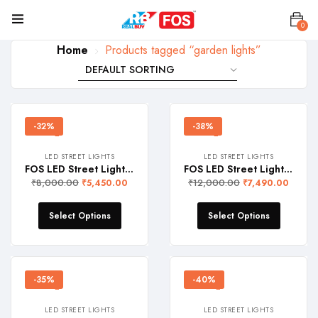
0
Home
Products tagged “garden lights”
-32%
-38%
LED STREET LIGHTS
LED STREET LIGHTS
FOS LED Street Light 100W (10000 Lumens, IP 65 Water-Proof)
FOS LED Street Light 150W (15000 Lumens, IP 65 Water-Proof)
₹
8,000.00
₹
12,000.00
₹
5,450.00
₹
7,490.00
Select Options
Select Options
-35%
-40%
LED STREET LIGHTS
LED STREET LIGHTS