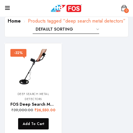
0
Home
Products tagged “deep search metal detectors”
-32%
DEEP SEARCH METAL
DETECTORS
FOS Deep Search Metal Detector (with upto 1.5 meter Detection Depth)
₹
39,000.00
₹
26,550.00
Add To Cart