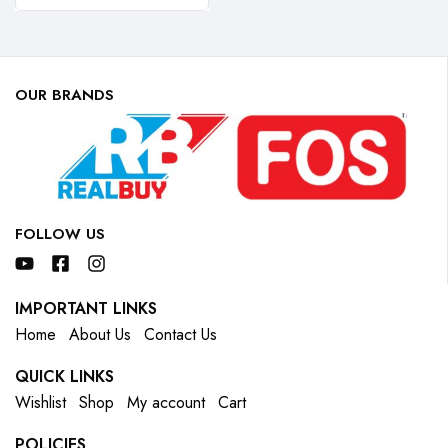
OUR BRANDS
FOLLOW US
IMPORTANT LINKS
Home
About Us
Contact Us
QUICK LINKS
Wishlist
Shop
My account
Cart
POLICIES