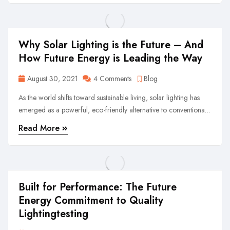
first values.
Why Solar Lighting is the Future – And
How Future Energy is Leading the Way
August 30, 2021
4 Comments
Blog
As the world shifts toward sustainable living, solar lighting has
emerged as a powerful, eco-friendly alternative to conventional
lighting. At Future Energy, we are proud to be at the forefront of
Read More
this movement, offering a wide range of Solar Street Lights,
Solar Flood Lights, ...
Built for Performance: The Future
Energy Commitment to Quality
Lightingtesting