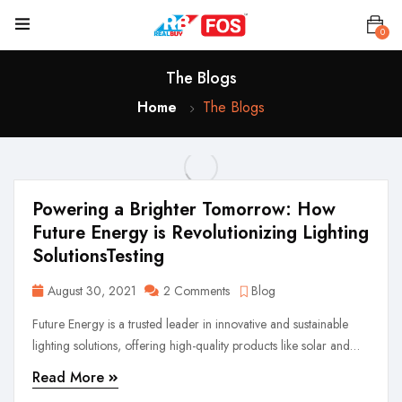
0
The Blogs
Home
The Blogs
Powering a Brighter Tomorrow: How
Future Energy is Revolutionizing Lighting
SolutionsTesting
August 30, 2021
2 Comments
Blog
Future Energy is a trusted leader in innovative and sustainable
lighting solutions, offering high-quality products like solar and
rechargeable lights. Driven by performance, safety, and reliability,
Read More
we illuminate lives with cutting-edge technology and customer-