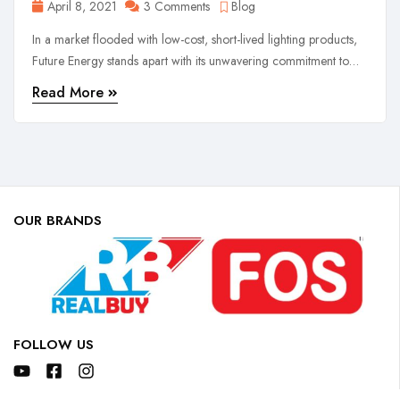
April 8, 2021
3 Comments
Blog
In a market flooded with low-cost, short-lived lighting products,
Future Energy stands apart with its unwavering commitment to
quality, reliability, and customer satisfaction.
Read More
OUR BRANDS
FOLLOW US