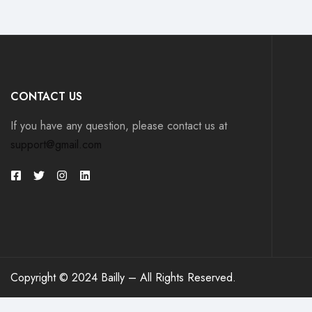
CONTACT US
If you have any question, please contact us at
support@gmail.com
Copyright © 2024 Bailly – All Rights Reserved.