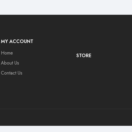
MY ACCOUNT
Home
STORE
About Us
Contact Us