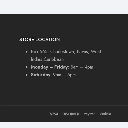
STORE LOCATION
Box 565, Charlestown, Nevis, West
Indies,Caribbean
Monday – Friday:
8am – 4pm
Saturday:
9am – 5pm