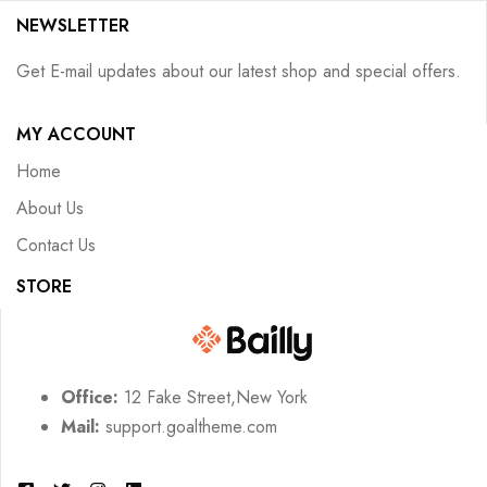
NEWSLETTER
Get E-mail updates about our latest shop and special offers.
MY ACCOUNT
Home
About Us
Contact Us
STORE
Office:
12 Fake Street,New York
Mail:
support.goaltheme.com