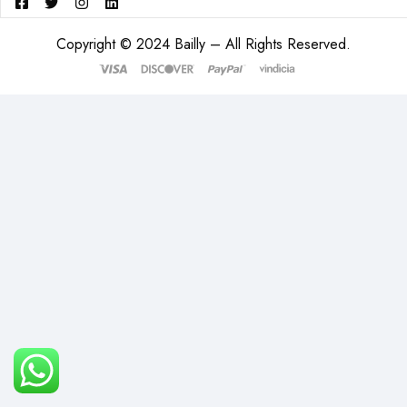
Copyright © 2024 Bailly – All Rights Reserved.